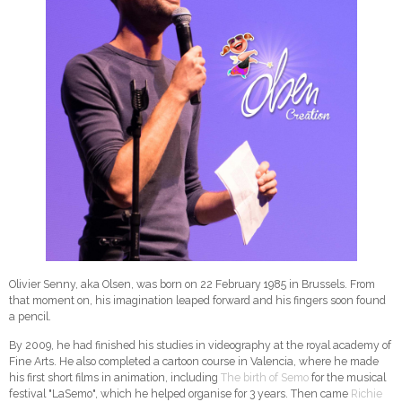
Olivier Senny, aka Olsen, was born on 22 February 1985 in Brussels. From
that moment on, his imagination leaped forward and his fingers soon found
a pencil.
By 2009, he had finished his studies in videography at the royal academy of
Fine Arts. He also completed a cartoon course in Valencia, where he made
his first short films in animation, including
The birth of Semo
for the musical
festival "LaSemo", which he helped organise for 3 years. Then came
Richie