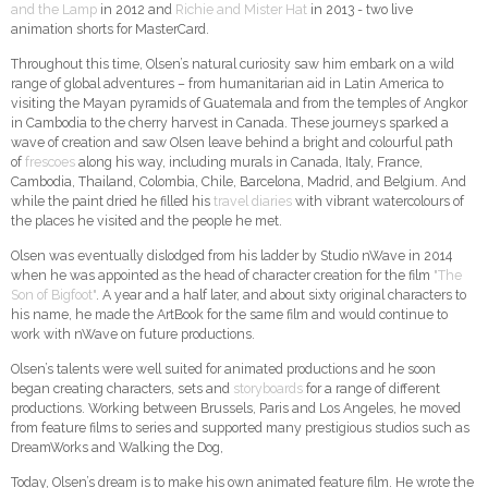
and the Lamp
in 2012 and
Richie and Mister Hat
in 2013 - two live
animation shorts for MasterCard.
Throughout this time, Olsen’s natural curiosity saw him embark on a wild
range of global adventures – from humanitarian aid in Latin America to
visiting the Mayan pyramids of Guatemala and from the temples of Angkor
in Cambodia to the cherry harvest in Canada. These journeys sparked a
wave of creation and saw Olsen leave behind a bright and colourful path
of
frescoes
along his way, including murals in Canada, Italy, France,
Cambodia, Thailand, Colombia, Chile, Barcelona, ​​Madrid, and Belgium. And
while the paint dried he filled his
travel diaries
with vibrant watercolours of
the places he visited and the people he met.
Olsen was eventually dislodged from his ladder by Studio nWave in 2014
when he was appointed as the head of character creation for the film
"The
Son of Bigfoot"
. A year and a half later, and about sixty original characters to
his name, he made the ArtBook for the same film and would continue to
work with nWave on future productions.
Olsen’s talents were well suited for animated productions and he soon
began creating characters, sets and
storyboards
for a range of different
productions. Working between Brussels, Paris and Los Angeles, he moved
from feature films to series and supported many prestigious studios such as
DreamWorks and Walking the Dog,
Today, Olsen’s dream is to make his own animated feature film. He wrote the