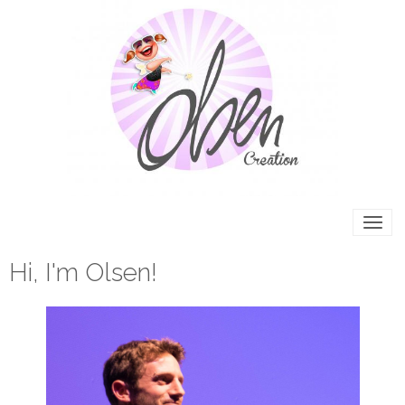
Hi, I'm Olsen!