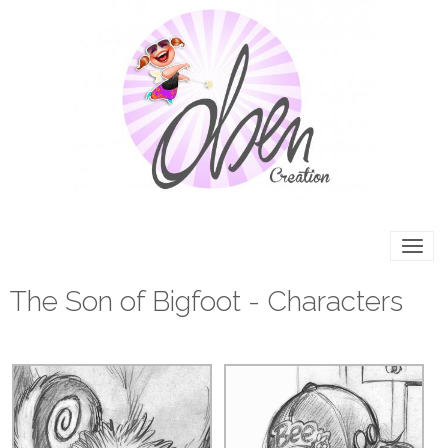
The Son of Bigfoot - Characters