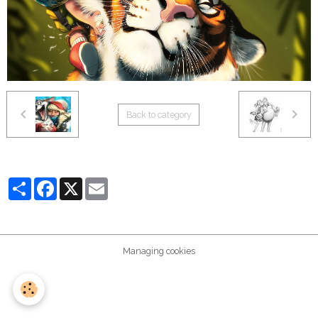
Back to category
Partager
Facebook
X
Email
Managing cookies