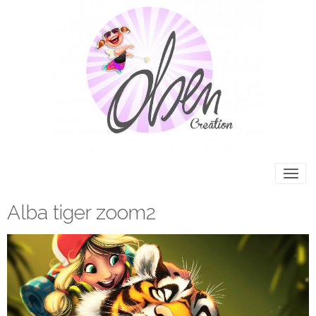
Alba tiger zoom2