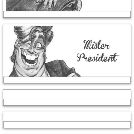
Set Design
Disember