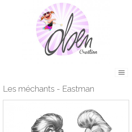
Les méchants - Eastman