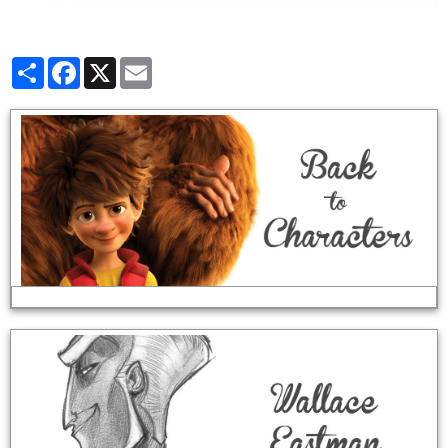
Partager
Facebook
X
Email